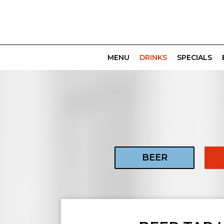
MENU
DRINKS
SPECIALS
BEER