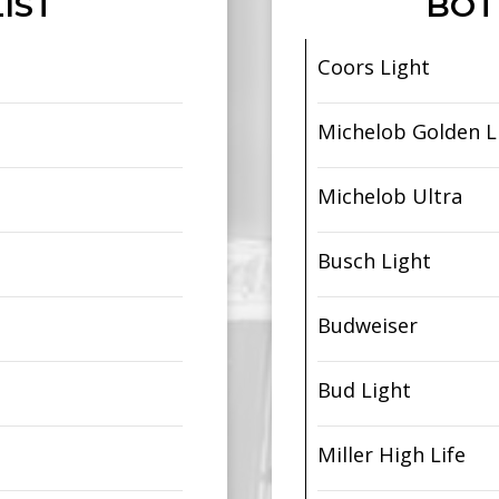
IST
BOT
Coors Light
Michelob Golden L
Michelob Ultra
Busch Light
Budweiser
Bud Light
Miller High Life