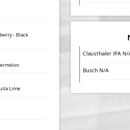
berry - Black
Clausthaler IPA N/
atermelon
Busch N/A
quila Lime