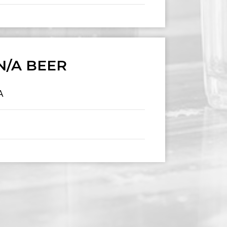
N/A BEER
A