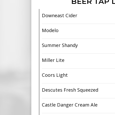
BEER TAP L
Downeast Cider
Modelo
Summer Shandy
Miller Lite
Coors Light
Descutes Fresh Squeezed
Castle Danger Cream Ale