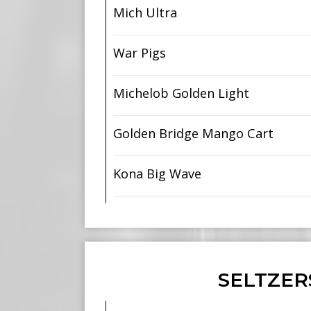
Mich Ultra
War Pigs
Michelob Golden Light
Golden Bridge Mango Cart
Kona Big Wave
SELTZER