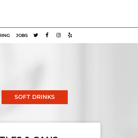
RING
JOBS
SOFT DRINKS