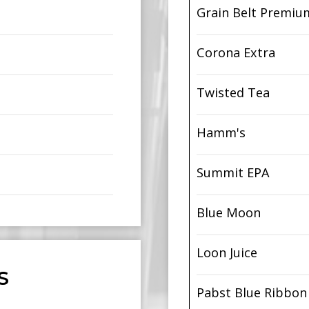
Grain Belt Premiu
Corona Extra
Twisted Tea
Hamm's
Summit EPA
Blue Moon
Loon Juice
S
Pabst Blue Ribbon