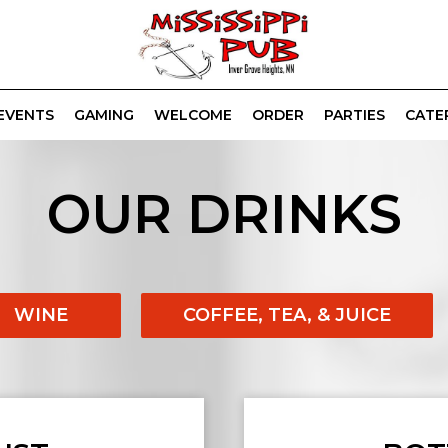
EVENTS
GAMING
WELCOME
ORDER
PARTIES
CATE
OUR DRINKS
WINE
COFFEE, TEA, & JUICE