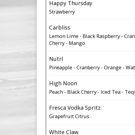
Happy Thursday
Strawberry
Carbliss
Lemon Lime - Black Raspberry - Cran
Cherry - Mango
Nutrl
Pineapple - Cranberry - Orange - W
High Noon
Peach - Black Cherry - Iced Tea - Te
Fresca Vodka Spritz
Grapefruit Citrus
White Claw