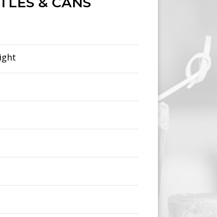
TLES & CANS
ight