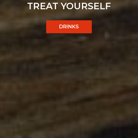
GOOD FOOD,
CATERING
SELF
NO COMPROMISES
MADE EASY
OUR MENU
CATERING