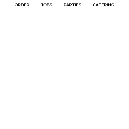
ORDER
JOBS
PARTIES
CATERING
4455 66th Street East, Inver Grove Heights, MN 55076